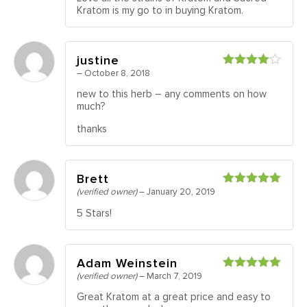
of 5
Kratom is my go to in buying Kratom.
justine
–
October 8, 2018
Rated
4
out of 5
new to this herb – any comments on how
much?
thanks
Brett
(verified owner)
–
January 20, 2019
Rated
5
out
of 5
5 Stars!
Adam Weinstein
(verified owner)
–
March 7, 2019
Rated
5
out
of 5
Great Kratom at a great price and easy to