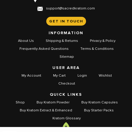
support@sacredkratom.com
GET IN TOUCH
INFORMATION
About Us
Shipping & Returns
Privacy & Policy
Frequently Asked Questions
Terms & Conditions
Sitemap
USER AREA
My Account
My Cart
Login
Wishlist
Checkout
QUICK LINKS
Shop
Buy Kratom Powder
Buy Kratom Capsules
Buy Kratom Extract & Enhanced
Buy Starter Packs
Kratom Glossary