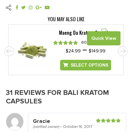
YOU MAY ALSO LIKE
Maeng Da Kratom Capsules
Quick View
60 REVIEWS
e
Price
–
Rated
4.88
$
24.99
$
149.99
e:
range:
out of 5
99
$24.99
SELECT OPTIONS
ugh
through
.99
$149.99
31 REVIEWS FOR
BALI KRATOM
CAPSULES
Gracie
(verified owner)
–
October 16, 2017
Rated
5
out
of 5