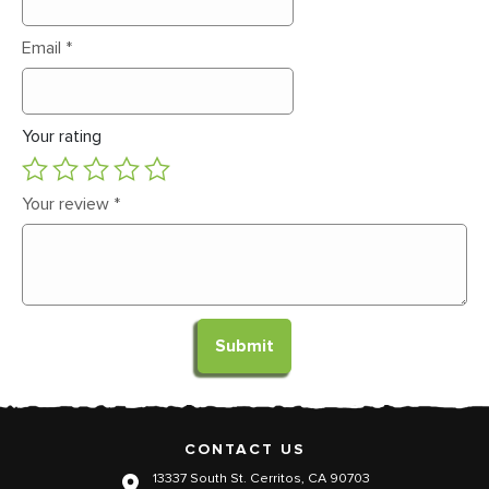
Email
*
Your rating
Your review
*
CONTACT US
13337 South St. Cerritos, CA 90703