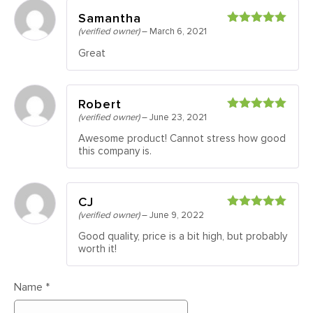
Samantha
(verified owner)
–
March 6, 2021
Rated
5
out
of 5
Great
Robert
(verified owner)
–
June 23, 2021
Rated
5
out
of 5
Awesome product! Cannot stress how good
this company is.
CJ
(verified owner)
–
June 9, 2022
Rated
5
out
of 5
Good quality, price is a bit high, but probably
worth it!
Name
*