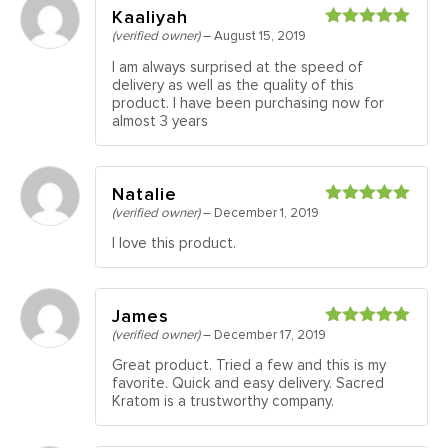
Kaaliyah
(verified owner)
–
August 15, 2019
Rated
5
out
of 5
I am always surprised at the speed of
delivery as well as the quality of this
product. I have been purchasing now for
almost 3 years
Natalie
(verified owner)
–
December 1, 2019
Rated
5
out
of 5
I love this product.
James
(verified owner)
–
December 17, 2019
Rated
5
out
of 5
Great product. Tried a few and this is my
favorite. Quick and easy delivery. Sacred
Kratom is a trustworthy company.