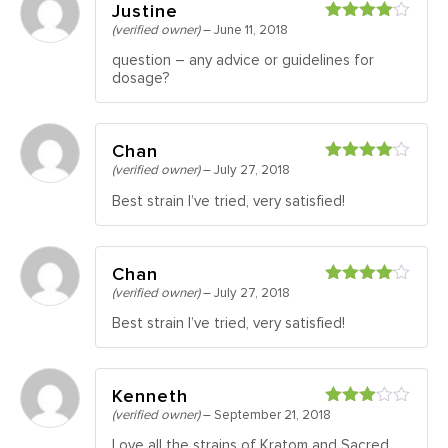
Justine
(verified owner)
–
June 11, 2018
Rated
4
out of 5
question – any advice or guidelines for
dosage?
Chan
(verified owner)
–
July 27, 2018
Rated
4
out of 5
Best strain I’ve tried, very satisfied!
Chan
(verified owner)
–
July 27, 2018
Rated
4
out of 5
Best strain I’ve tried, very satisfied!
Kenneth
(verified owner)
–
September 21, 2018
Rated
3
out
Love all the strains of Kratom and Sacred