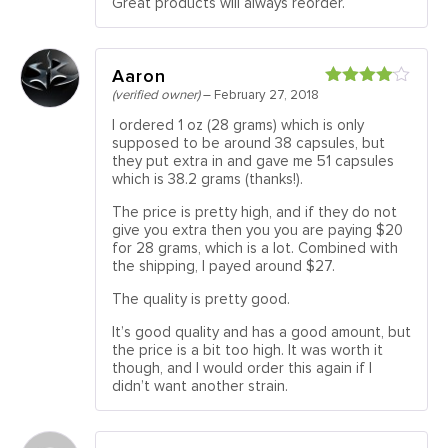
Great products will always reorder.
Aaron
(verified owner)
–
February 27, 2018
Rated
4
out of 5
I ordered 1 oz (28 grams) which is only
supposed to be around 38 capsules, but
they put extra in and gave me 51 capsules
which is 38.2 grams (thanks!).
The price is pretty high, and if they do not
give you extra then you you are paying $20
for 28 grams, which is a lot. Combined with
the shipping, I payed around $27.
The quality is pretty good.
It’s good quality and has a good amount, but
the price is a bit too high. It was worth it
though, and I would order this again if I
didn’t want another strain.