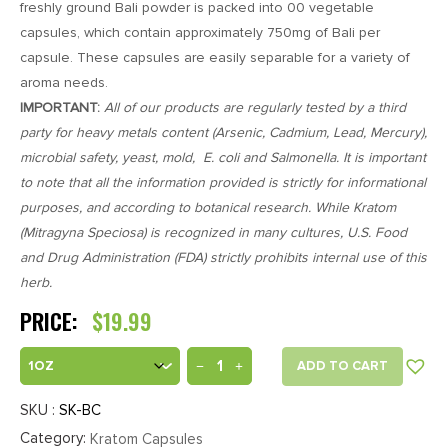
freshly ground Bali powder is packed into 00 vegetable
ratings
capsules, which contain approximately 750mg of Bali per
capsule. These capsules are easily separable for a variety of
aroma needs.
IMPORTANT:
All of our products are regularly tested by a third
party for heavy metals content (Arsenic, Cadmium, Lead, Mercury),
microbial safety, yeast, mold, E. coli and Salmonella. It is important
to note that all the information provided is strictly for informational
purposes, and according to botanical research. While Kratom
(Mitragyna Speciosa) is recognized in many cultures, U.S. Food
and Drug Administration (FDA) strictly prohibits internal use of this
herb.
PRICE:
$
19.99
ADD TO CART
SKU :
SK-BC
Category:
Kratom Capsules