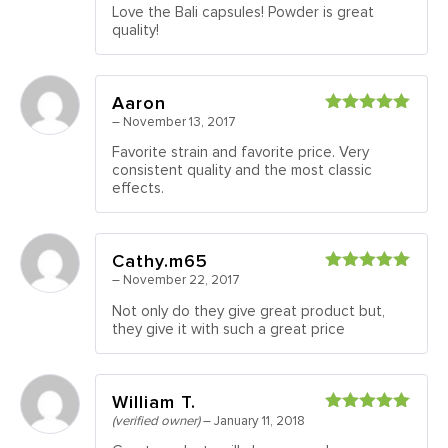
Love the Bali capsules! Powder is great
quality!
Aaron
–
November 13, 2017
Rated
5
out
of 5
Favorite strain and favorite price. Very
consistent quality and the most classic
effects.
Cathy.m65
–
November 22, 2017
Rated
5
out
of 5
Not only do they give great product but,
they give it with such a great price
William T.
(verified owner)
–
January 11, 2018
Rated
5
out
of 5