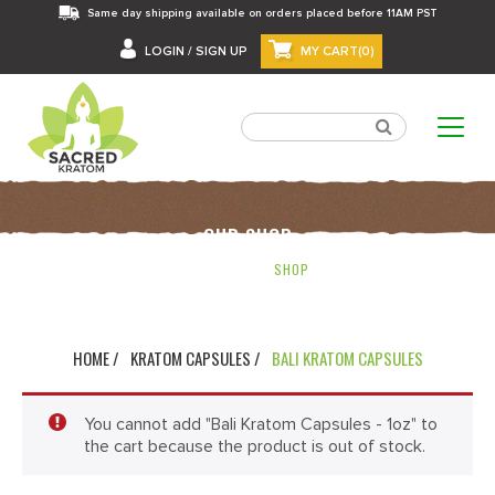
Same day shipping available on orders placed before 11AM PST
LOGIN / SIGN UP
MY CART(0)
OUR SHOP
HOME
SHOP
HOME /
KRATOM CAPSULES /
BALI KRATOM CAPSULES
You cannot add "Bali Kratom Capsules - 1oz" to
the cart because the product is out of stock.