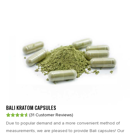
BALI KRATOM CAPSULES
(31 Customer Reviews)
Rated
31
4.58
Due to popular demand and a more convenient method of
out of 5
based on
measurements, we are pleased to provide Bali capsules! Our
customer