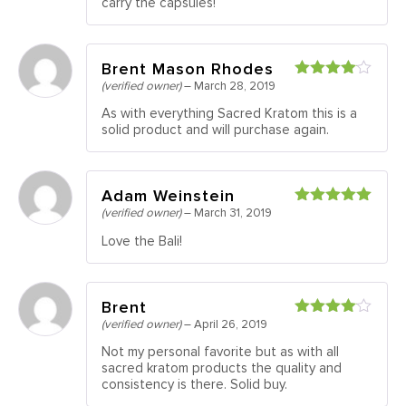
carry the capsules!
Brent Mason Rhodes
(verified owner)
–
March 28, 2019
Rated
4
out of 5
As with everything Sacred Kratom this is a
solid product and will purchase again.
Adam Weinstein
(verified owner)
–
March 31, 2019
Rated
5
out
of 5
Love the Bali!
Brent
(verified owner)
–
April 26, 2019
Rated
4
out of 5
Not my personal favorite but as with all
sacred kratom products the quality and
consistency is there. Solid buy.