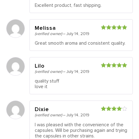
of 5
Excellent product, fast shipping.
Melissa
(verified owner)
–
July 14, 2019
Rated
5
out
of 5
Great smooth aroma and consistent quality.
Lilo
(verified owner)
–
July 14, 2019
Rated
5
out
of 5
quality stuff
love it
Dixie
(verified owner)
–
July 14, 2019
Rated
4
out of 5
I was pleased with the convenience of the
capsules. Will be purchasing again and trying
the capsules in other strains.