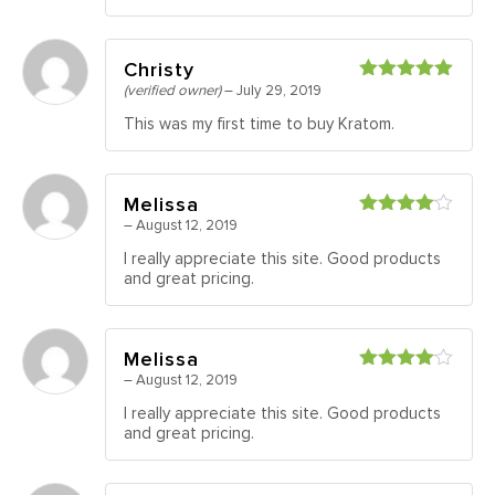
Christy
(verified owner)
–
July 29, 2019
Rated
5
out
of 5
This was my first time to buy Kratom.
Melissa
–
August 12, 2019
Rated
4
out of 5
I really appreciate this site. Good products
and great pricing.
Melissa
–
August 12, 2019
Rated
4
out of 5
I really appreciate this site. Good products
and great pricing.