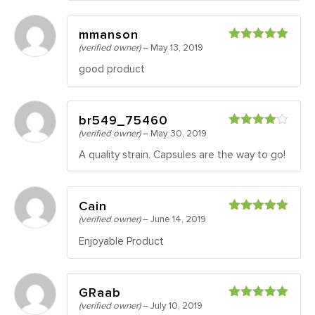
mmanson
(verified owner)
–
May 13, 2019
Rated
5
out
of 5
good product
br549_75460
(verified owner)
–
May 30, 2019
Rated
4
out of 5
A quality strain. Capsules are the way to go!
Cain
(verified owner)
–
June 14, 2019
Rated
5
out
of 5
Enjoyable Product
GRaab
(verified owner)
–
July 10, 2019
Rated
5
out