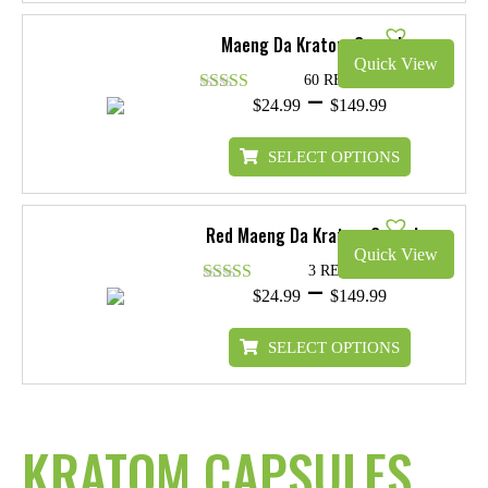
$119.99
Maeng Da Kratom Capsules
Quick View
60 REVIEWS
Price
–
$
24.99
$
149.99
Rated
4.88
range:
out of 5
$24.99
SELECT OPTIONS
through
$149.99
Red Maeng Da Kratom Capsules
Quick View
3 REVIEWS
Price
–
$
24.99
$
149.99
Rated
4.33
range:
out of 5
$24.99
SELECT OPTIONS
through
$149.99
KRATOM CAPSULES