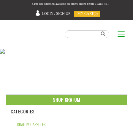
Same day shipping available on orders placed before 11AM PST
LOGIN / SIGN UP
MY CART(0)
HOME
SHOP KRATOM
CATEGORIES
KRATOM CAPSULES