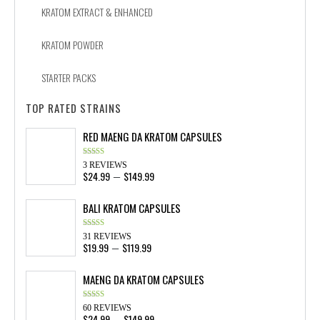
KRATOM EXTRACT & ENHANCED
KRATOM POWDER
STARTER PACKS
TOP RATED STRAINS
RED MAENG DA KRATOM CAPSULES
Rated
4.33
3 REVIEWS
out of 5
$
24.99
$
149.99
Price
–
range:
$24.99
BALI KRATOM CAPSULES
through
$149.99
Rated
4.58
31 REVIEWS
out of 5
$
19.99
$
119.99
Price
–
range:
$19.99
MAENG DA KRATOM CAPSULES
through
$119.99
Rated
4.88
60 REVIEWS
out of 5
$
24.99
$
149.99
Price
–