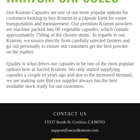
Our Kratom Capsules are one of our more popular options for
customers looking to buy Kratom in a capsule form for easier
transportation and measurement. Our premium Kratom powders
are machine packed into 00 vegetable capsules, which contain
approximately 750mg of the chosen strain. In regards to our
Kratom, we source directly from carefully selected farmers and
go out personally to ensure our customers get the best powder
on the market.
Quality is what drives our capsules to be one of the most popular
options here at Sacred Kratom. We only started supplying
capsules a couple of years ago and due to the increased demand,
we are making sure that our supplier always has the best
available stock ready for our customers.
CONTACT US
13337 South St. Cerritos, CA 90703
support@sacredkratom.com