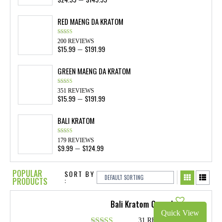
range:
$24.99
RED MAENG DA KRATOM
through
$149.99
Rated
4.84
200 REVIEWS
out of 5
$
15.99
$
191.99
Price
–
range:
$15.99
GREEN MAENG DA KRATOM
through
$191.99
Rated
4.87
351 REVIEWS
out of 5
$
15.99
$
191.99
Price
–
range:
$15.99
BALI KRATOM
through
$191.99
Rated
4.89
179 REVIEWS
out of 5
$
9.99
$
124.99
Price
–
range:
$9.99
POPULAR
SORT BY
through
PRODUCTS
:
$124.99
Bali Kratom Capsules
Quick View
31 REVIEWS