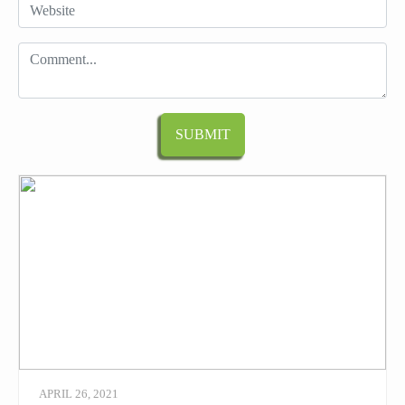
APRIL 26, 2021