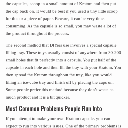
the capsules, scoop in a small amount of Kratom and then put
the cap back on. It would be best if you used a tiny little scoop
for this or a piece of paper. Beware, it can be very time-
consuming. As the capsule is so small, you may waste a lot of
the product throughout the process.
The second method that DIYers use involves a special capsule
filling tray. These trays usually consist of anywhere from 30-200
small holes that fit perfectly into a capsule. You put half of the
capsule in each hole and then fill the tray with your Kratom. You
then spread the Kratom throughout the tray, like you would
filling an ice-cube tray and finish off by placing the caps on.
Some people prefer this method because they don’t waste as
much product and it is a bit quicker.
Most Common Problems People Run Into
If you attempt to make your own Kratom capsule, you can
expect to run into various issues. One of the primary problems is