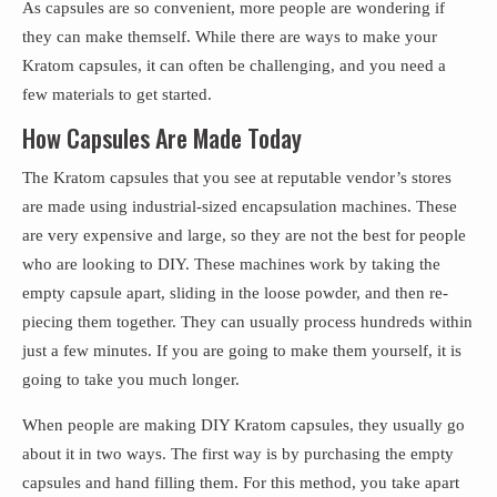
As capsules are so convenient, more people are wondering if
they can make themself. While there are ways to make your
Kratom capsules, it can often be challenging, and you need a
few materials to get started.
How Capsules Are Made Today
The Kratom capsules that you see at reputable vendor’s stores
are made using industrial-sized encapsulation machines. These
are very expensive and large, so they are not the best for people
who are looking to DIY. These machines work by taking the
empty capsule apart, sliding in the loose powder, and then re-
piecing them together. They can usually process hundreds within
just a few minutes. If you are going to make them yourself, it is
going to take you much longer.
When people are making DIY Kratom capsules, they usually go
about it in two ways. The first way is by purchasing the empty
capsules and hand filling them. For this method, you take apart