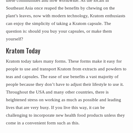
these communities and now worldwide. As the locals in
Southeast Asia once reaped the benefits by chewing on the
plant’s leaves, now with modern technology, Kratom enthusiasts
can enjoy the simplicity of taking a Kratom capsule. The
question is: should you buy your capsules, or make them
yourself?
Kratom Today
Kratom today takes many forms. These forms make it easy for
people to use and transport Kratom from extracts and powders to
teas and capsules. The ease of use benefits a vast majority of
people because they don’t have to adjust their lifestyle to use it.
Throughout the USA and many other countries, there is
heightened stress on working as much as possible and leading
lives that are very busy. If you live this way, it can be
challenging to incorporate new health food products unless they
come in a convenient form such as this.