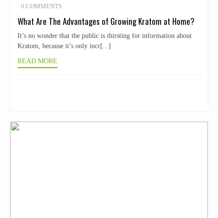
0 COMMENTS
What Are The Advantages of Growing Kratom at Home?
It’s no wonder that the public is thirsting for information about
Kratom, because it’s only incr[...]
READ MORE