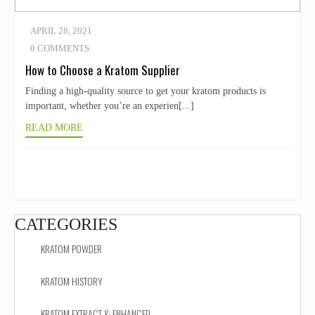
APRIL 28, 2021
0 COMMENTS
How to Choose a Kratom Supplier
Finding a high-quality source to get your kratom products is
important, whether you’re an experien[...]
READ MORE
CATEGORIES
KRATOM POWDER
KRATOM HISTORY
KRATOM EXTRACT & ENHANCED