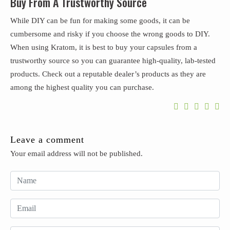
Buy From A Trustworthy Source
While DIY can be fun for making some goods, it can be
cumbersome and risky if you choose the wrong goods to DIY.
When using Kratom, it is best to buy your capsules from a
trustworthy source so you can guarantee high-quality, lab-tested
products. Check out a reputable dealer’s products as they are
among the highest quality you can purchase.
Leave a comment
Your email address will not be published.