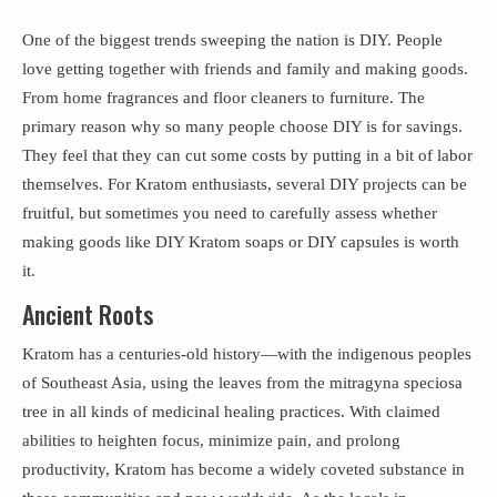
One of the biggest trends sweeping the nation is DIY. People
love getting together with friends and family and making goods.
From home fragrances and floor cleaners to furniture. The
primary reason why so many people choose DIY is for savings.
They feel that they can cut some costs by putting in a bit of labor
themselves. For Kratom enthusiasts, several DIY projects can be
fruitful, but sometimes you need to carefully assess whether
making goods like DIY Kratom soaps or DIY capsules is worth
it.
Ancient Roots
Kratom has a centuries-old history—with the indigenous peoples
of Southeast Asia, using the leaves from the mitragyna speciosa
tree in all kinds of medicinal healing practices. With claimed
abilities to heighten focus, minimize pain, and prolong
productivity, Kratom has become a widely coveted substance in