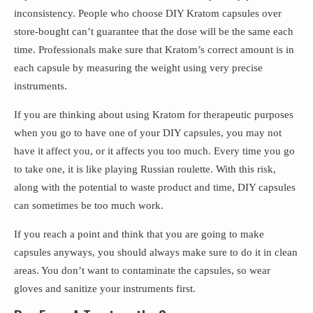
inconsistency. People who choose DIY Kratom capsules over
store-bought can’t guarantee that the dose will be the same each
time. Professionals make sure that Kratom’s correct amount is in
each capsule by measuring the weight using very precise
instruments.
If you are thinking about using Kratom for therapeutic purposes
when you go to have one of your DIY capsules, you may not
have it affect you, or it affects you too much. Every time you go
to take one, it is like playing Russian roulette. With this risk,
along with the potential to waste product and time, DIY capsules
can sometimes be too much work.
If you reach a point and think that you are going to make
capsules anyways, you should always make sure to do it in clean
areas. You don’t want to contaminate the capsules, so wear
gloves and sanitize your instruments first.