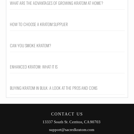
WHAT ARE THE ADVANTAGES OF GROWING KRATOM AT HOME?
HOW TO CHOOSE A KRATOM SUPPLIER
CAN YOU SMOKE KRATOM?
ENHANCED KRATOM: WHAT IT IS
BUYING KRATOM IN BULK: A LOOK AT THE PROS AND CONS
CONTACT US
13337 South St. Cerritos, CA 90703
support@sacredkratom.com