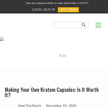
Same day shipping available on orders placed before 11AM PST
LOGIN / SIGN UP
MY CART(0)
OUR BLOG
HOME
BLOG
Making Your Own Kratom Capsules: Is It Worth
It?
Jemi Fischbach
November 19, 2020