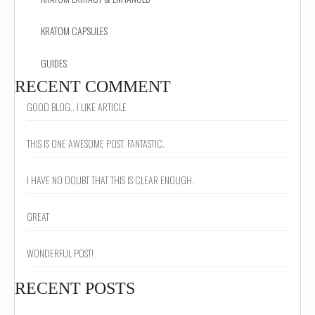
KRATOM CAPSULES
GUIDES
RECENT COMMENT
GOOD BLOG.. I LIKE ARTICLE
THIS IS ONE AWESOME POST. FANTASTIC.
I HAVE NO DOUBT THAT THIS IS CLEAR ENOUGH.
GREAT
WONDERFUL POST!
RECENT POSTS